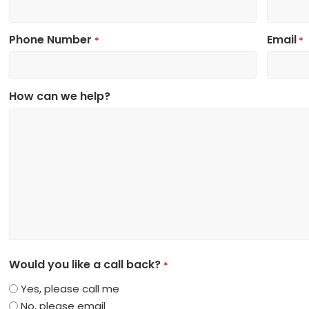
Phone Number
Email
*
*
How can we help?
Would you like a call back?
*
Yes, please call me
No, please email