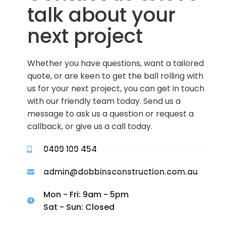
talk about your
next project
Whether you have questions, want a tailored
quote, or are keen to get the ball rolling with
us for your next project, you can get in touch
with our friendly team today. Send us a
message to ask us a question or request a
callback, or give us a call today.
0409 109 454
admin@dobbinsconstruction.com.au
Mon - Fri: 9am - 5pm
Sat - Sun: Closed