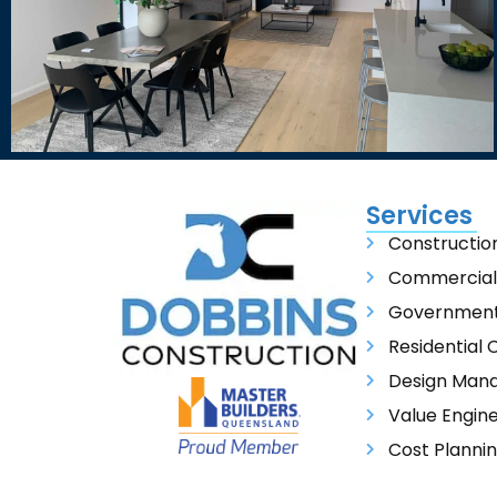
Services
Constructi
Commercial
Government 
Residential 
Design Man
Value Engin
Cost Planni