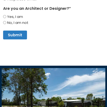
Are you an Architect or Designer?”
Yes, I am
No, I am not