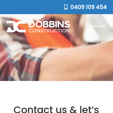
0409 109 454
Home
Contact us & let’s