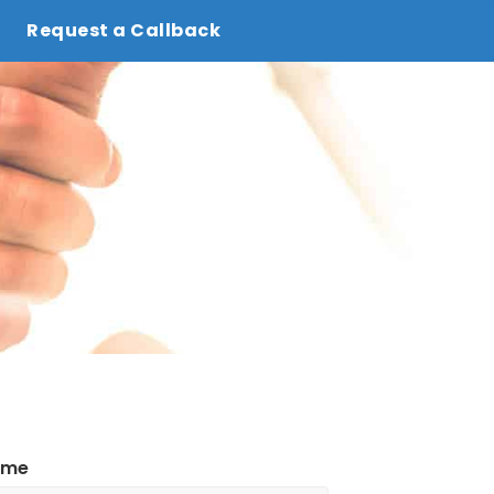
Request a Callback
ame