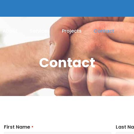
About
Services
Projects
Contact
Contact
First Name
Last N
*