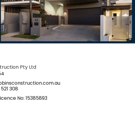
ruction Pty Ltd
54
binsconstruction.com.au
 521 308
icence No: 15385893