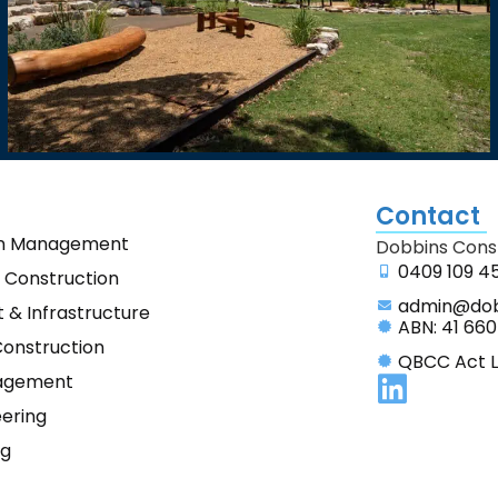
Contact
on Management
Dobbins Const
0409 109 4
 Construction
admin@dob
& Infrastructure
ABN: 41 660
Construction
QBCC Act L
agement
eering
ng