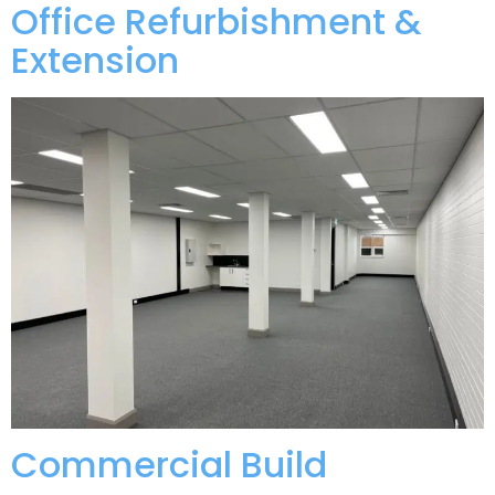
Office Refurbishment &
Extension
Commercial Build