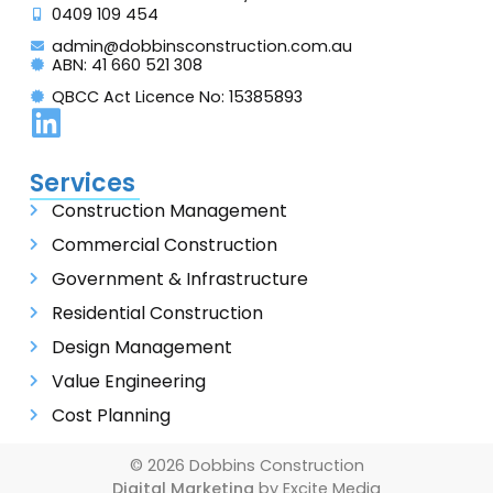
0409 109 454
admin@dobbinsconstruction.com.au
ABN: 41 660 521 308
QBCC Act Licence No: 15385893
Services
Construction Management
Commercial Construction
Government & Infrastructure
Residential Construction
Design Management
Value Engineering
Cost Planning
© 2026 Dobbins Construction
Digital Marketing
by Excite Media