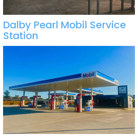
Dalby Pearl Mobil Service
Station