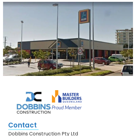
Contact
Dobbins Construction Pty Ltd