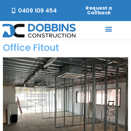
Request a
0409 109 454
Callback
Office Fitout